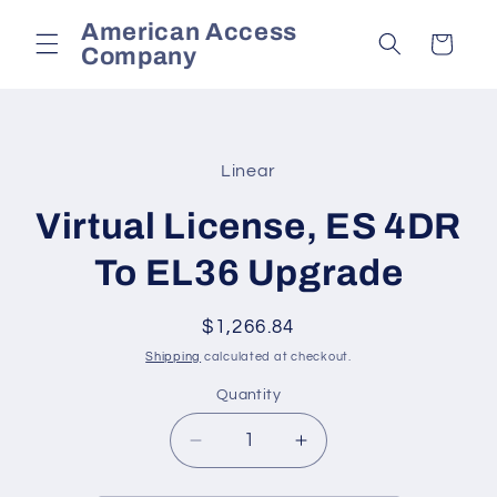
Skip to
American Access
content
Cart
Company
Skip to
product
Linear
information
Virtual License, ES 4DR
To EL36 Upgrade
Regular
$1,266.84
price
Shipping
calculated at checkout.
Quantity
Decrease
Increase
quantity
quantity