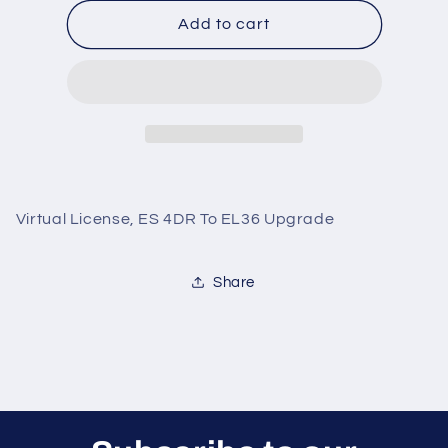
for
for
Virtual
Virtual
Add to cart
License,
License,
ES
ES
4DR
4DR
To
To
EL36
EL36
Upgrade
Upgrade
Virtual License, ES 4DR To EL36 Upgrade
Share