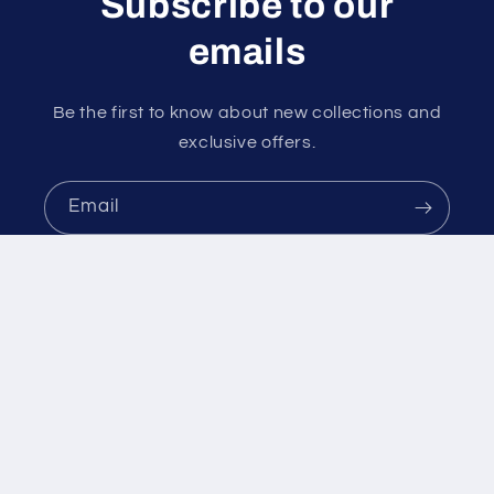
Subscribe to our
emails
Be the first to know about new collections and
exclusive offers.
Email