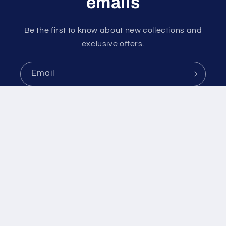
emails
Be the first to know about new collections and
exclusive offers.
Email