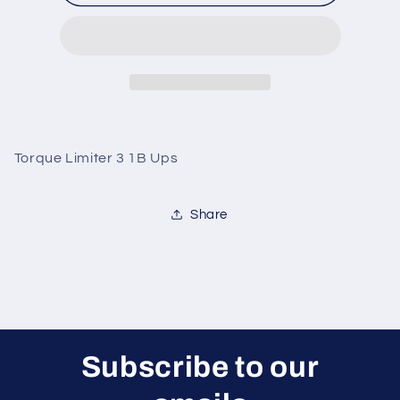
Limiter
Limiter
3
3
1B
1B
Ups
Ups
Torque Limiter 3 1B Ups
Share
Subscribe to our