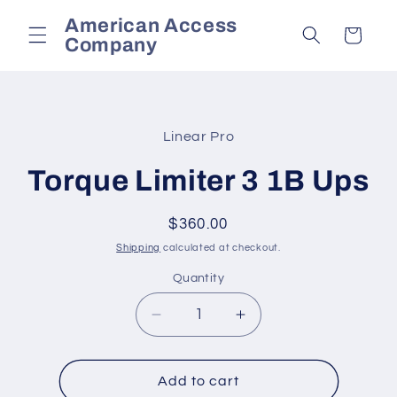
Skip to
American Access
content
Cart
Company
Skip to
product
Linear Pro
information
Torque Limiter 3 1B Ups
Regular
$360.00
price
Shipping
calculated at checkout.
Quantity
Decrease
Increase
quantity
quantity
for
for
Torque
Torque
Add to cart