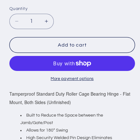
Quantity
Decrease
Increase
quantity
quantity
for
for
Tamperproof
Tamperproof
Add to cart
Standard
Standard
Duty
Duty
Roller
Roller
Cage
Cage
Bearing
Bearing
More payment options
Hinge
Hinge
-
-
Tamperproof Standard Duty Roller Cage Bearing Hinge - Flat
Flat
Flat
Mount, Both Sides (Unfinished)
Mount,
Mount,
Both
Both
Built to Reduce the Space between the
Sides
Sides
Jamb/Gate/Post
(Unfinished)
(Unfinished)
Allows for 180° Swing
Sold
Sold
High Security Welded Pin Design Eliminates