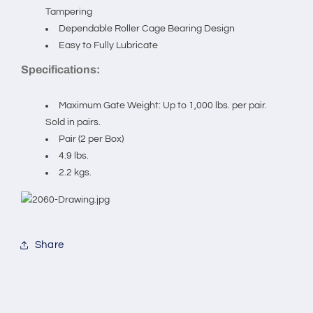
in
in
Tampering
pairs.
pairs.
Dependable Roller Cage Bearing Design
Easy to Fully Lubricate
Specifications:
Maximum Gate Weight: Up to 1,000 lbs. per pair.
Sold in pairs.
Pair (2 per Box)
4.9 lbs.
2.2 kgs.
Share