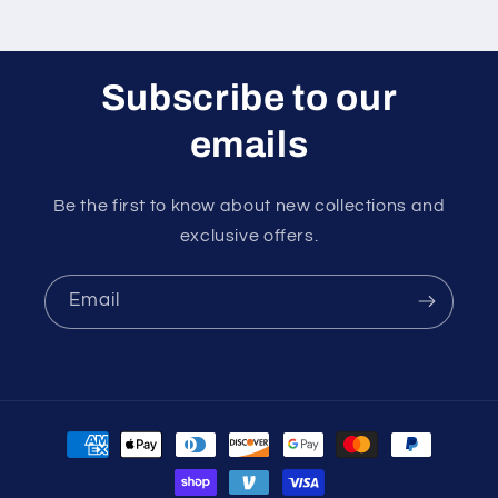
Subscribe to our
emails
Be the first to know about new collections and
exclusive offers.
Email
Payment
methods