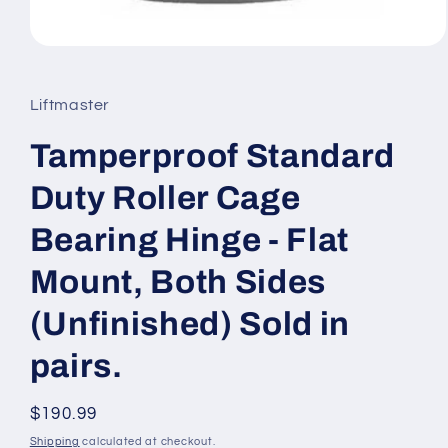
Open
media
1
in
Liftmaster
modal
Tamperproof Standard
Duty Roller Cage
Bearing Hinge - Flat
Mount, Both Sides
(Unfinished) Sold in
pairs.
Regular
$190.99
price
Shipping
calculated at checkout.