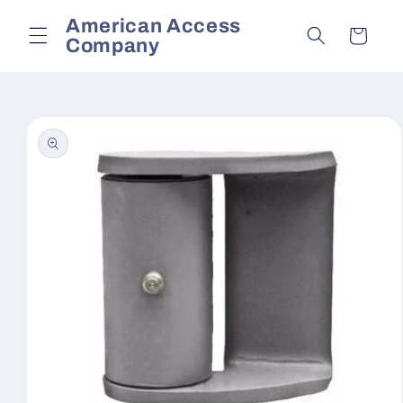
Skip to
American Access
content
Cart
Company
Skip to
product
information