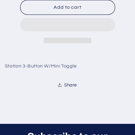
for
for
Station
Station
Add to cart
3-
3-
Button
Button
W/Mini
W/Mini
Toggle
Toggle
Station 3-Button W/Mini Toggle
Share