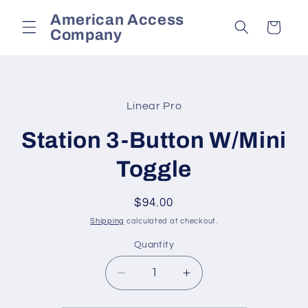
Skip to
American Access
content
Cart
Company
Skip to
product
Linear Pro
information
Station 3-Button W/Mini
Toggle
Regular
$94.00
price
Shipping
calculated at checkout.
Quantity
Decrease
Increase
quantity
quantity