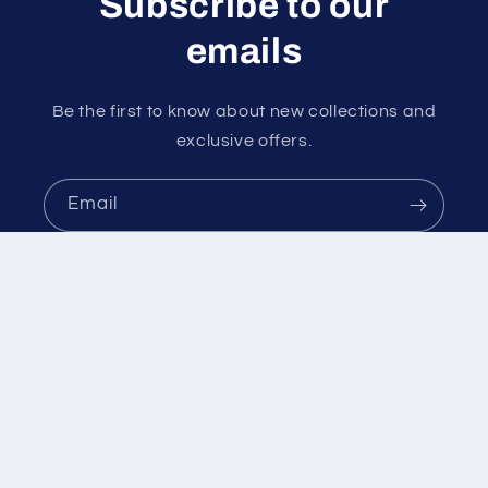
Subscribe to our
emails
Be the first to know about new collections and
exclusive offers.
Email