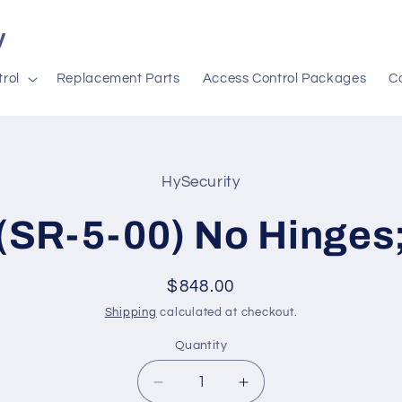
y
rol
Replacement Parts
Access Control Packages
C
HySecurity
t
ation
(SR-5-00) No Hinges
Regular
$848.00
price
Shipping
calculated at checkout.
Quantity
Decrease
Increase