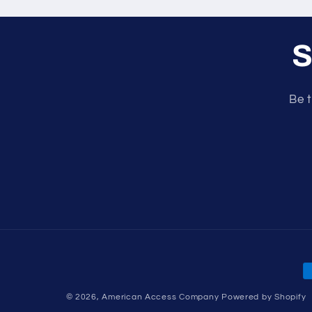
S
Be t
P
m
© 2026,
American Access Company
Powered by Shopify