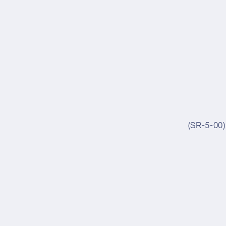
(SR-5-00