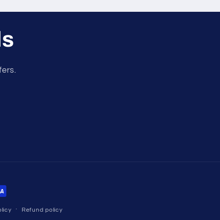
ls
fers.
licy
Refund policy