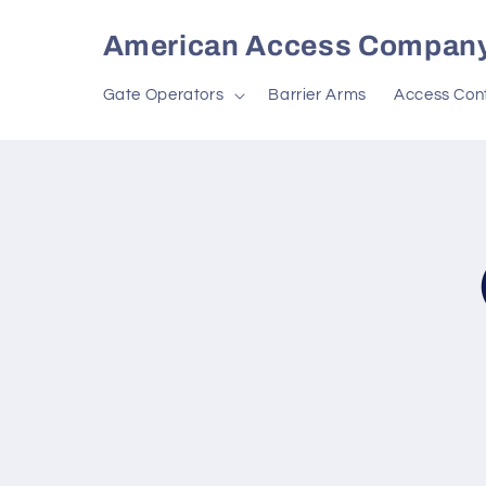
Skip to
content
American Access Compan
Gate Operators
Barrier Arms
Access Cont
Skip to
produc
inform