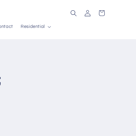
Log
Cart
in
ontact
Residential
;