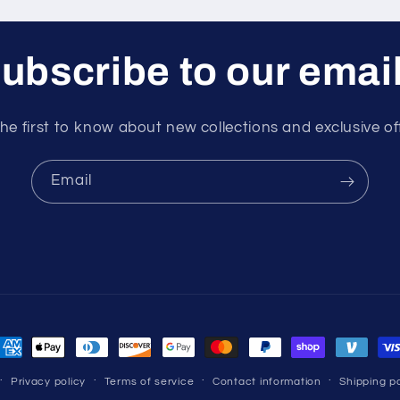
ubscribe to our emai
he first to know about new collections and exclusive of
Email
ayment
ethods
Privacy policy
Terms of service
Contact information
Shipping po