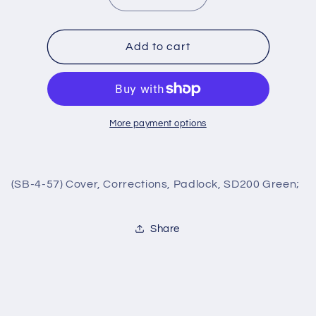
quantity
quantity
for
for
(SB-
(SB-
Add to cart
4-
4-
57)
57)
Cover,
Cover,
Corrections,
Corrections,
Padlock,
Padlock,
More payment options
SD200
SD200
Green;
Green;
(SB-4-57) Cover, Corrections, Padlock, SD200 Green;
Share