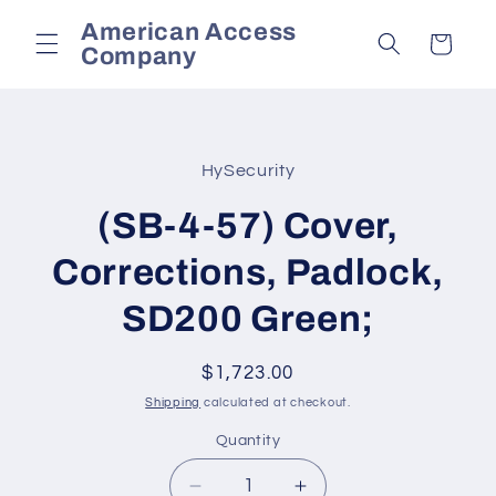
Skip to
American Access
content
Cart
Company
Skip to
product
HySecurity
information
(SB-4-57) Cover,
Corrections, Padlock,
SD200 Green;
Regular
$1,723.00
price
Shipping
calculated at checkout.
Quantity
Decrease
Increase