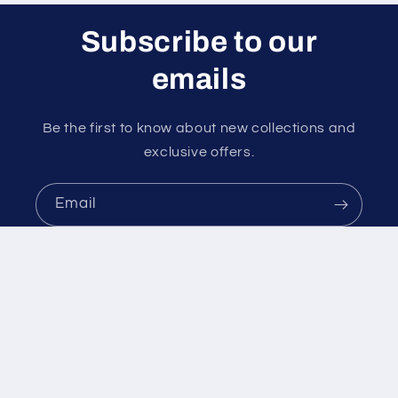
Subscribe to our
emails
Be the first to know about new collections and
exclusive offers.
Email