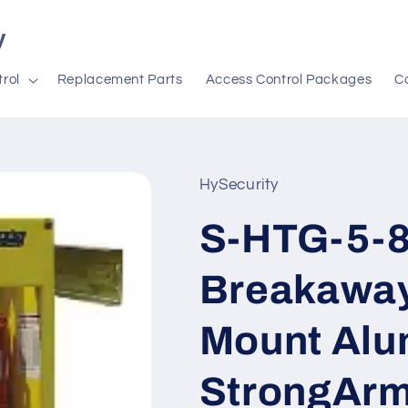
y
rol
Replacement Parts
Access Control Packages
C
HySecurity
S-HTG-5-85
Breakaway
Mount Alu
StrongAr