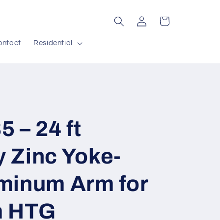
Log
Cart
in
ontact
Residential
 – 24 ft
 Zinc Yoke-
minum Arm for
m HTG