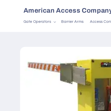
Skip to
content
American Access Compan
Gate Operators
Barrier Arms
Access Cont
Skip to
product
information