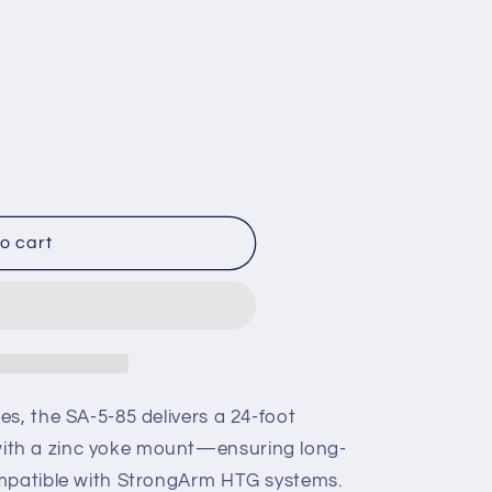
o cart
s, the SA-5-85 delivers a 24-foot
th a zinc yoke mount—ensuring long-
ompatible with StrongArm HTG systems.