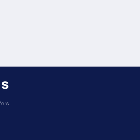
ls
fers.