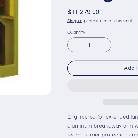
Regular
$11,279.00
price
Shipping
calculated at checkout.
Quantity
Decrease
Increase
quantity
quantity
for
for
S-
S-
Add t
HTG-
HTG-
5-
5-
85
85
–
–
24
24
ft
ft
Breakaway
Breakaway
Engineered for extended lane
Zinc
Zinc
aluminum breakaway arm wi
Yoke-
Yoke-
reach barrier protection c
Mount
Mount