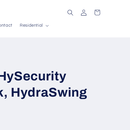
Log
Cart
in
ontact
Residential
HySecurity
, HydraSwing