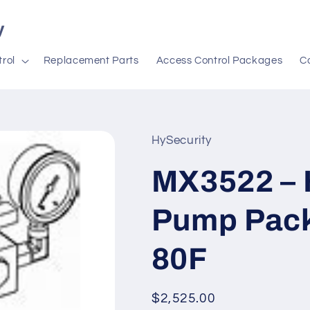
y
rol
Replacement Parts
Access Control Packages
C
HySecurity
MX3522 – 
Pump Pack
80F
Regular
$2,525.00