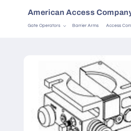
Skip to
content
American Access Compan
Gate Operators
Barrier Arms
Access Cont
Skip to
product
information