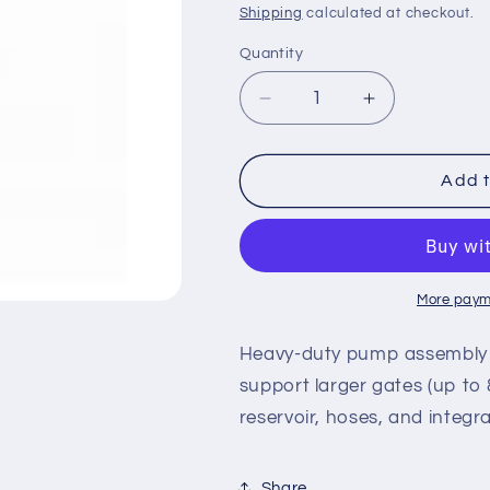
price
Shipping
calculated at checkout.
Quantity
Decrease
Increase
quantity
quantity
for
for
MX3522
MX3522
Add t
–
–
HySecurity
HySecurity
Pump
Pump
Pack,
Pack,
HydraSwing
HydraSwing
More paym
80F
80F
Heavy-duty pump assembly ta
support larger gates (up to 8
reservoir, hoses, and integra
Share