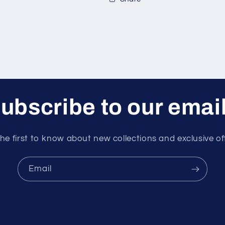
ubscribe to our emai
he first to know about new collections and exclusive of
Email