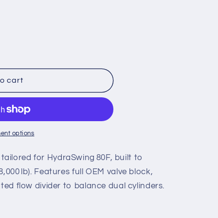
o cart
ent options
ilored for HydraSwing 80F, built to
,000 lb). Features full OEM valve block,
ted flow divider to balance dual cylinders.