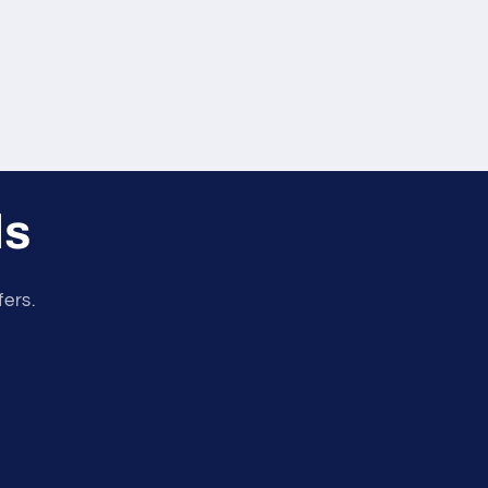
ls
fers.