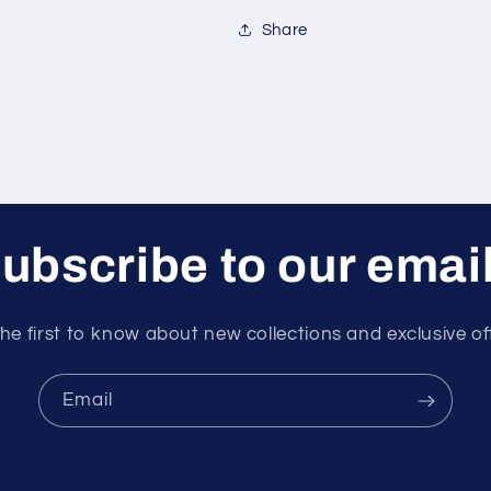
Share
ubscribe to our emai
he first to know about new collections and exclusive of
Email