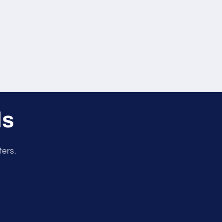
ls
fers.