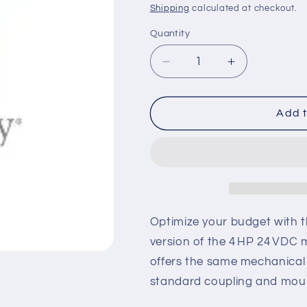
price
Shipping
calculated at checkout.
Quantity
Decrease
Increase
quantity
quantity
for
for
MX001648R
MX001648R
Add t
–
–
Reconditioned
Recondition
4 HP,
4 HP,
24 VDC
24 VDC
Motor
Motor
Optimize your budget with 
version of the 4 HP 24 VDC 
offers the same mechanical a
standard coupling and mount