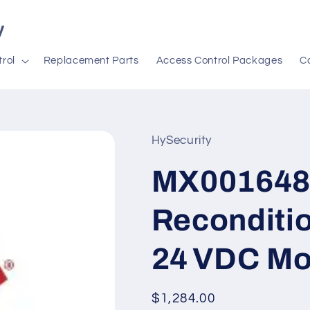
y
rol
Replacement Parts
Access Control Packages
C
HySecurity
MX001648
Reconditio
24 VDC Mo
Regular
$1,284.00