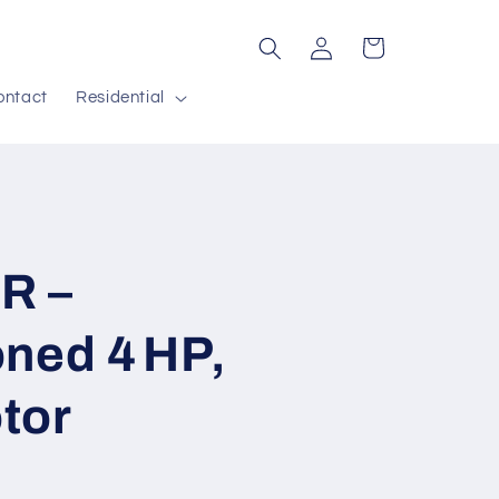
Log
Cart
in
ontact
Residential
R –
ned 4 HP,
tor