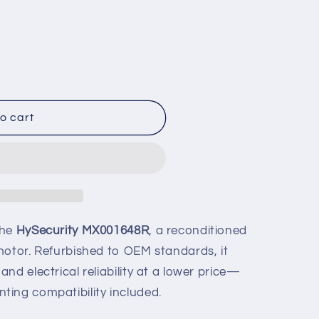
o cart
ed
the
HySecurity MX001648R
, a reconditioned
motor. Refurbished to OEM standards, it
nd electrical reliability at a lower price—
ing compatibility included.