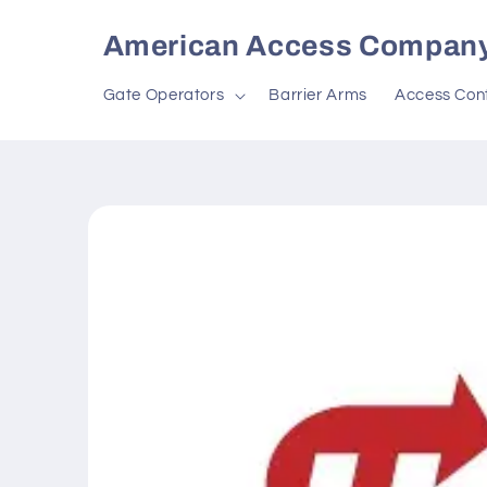
Skip to
content
American Access Compan
Gate Operators
Barrier Arms
Access Cont
Skip to
product
information