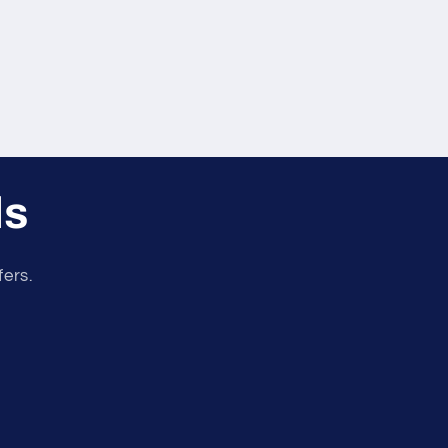
ls
fers.