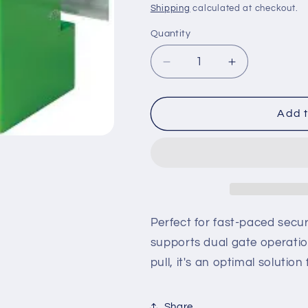
price
Shipping
calculated at checkout.
Quantity
Decrease
Increase
quantity
quantity
for
for
S-
S-
Add t
MSD-
MSD-
1-
1-
F3
F3
–
–
SlideDriver
SlideDriver
333
333
DX
DX
Perfect for fast-paced secur
ST,
ST,
supports dual gate operatio
Dual
Dual
pull, it's an optimal solution
Gate,
Gate,
2
2
HP,
HP,
Share