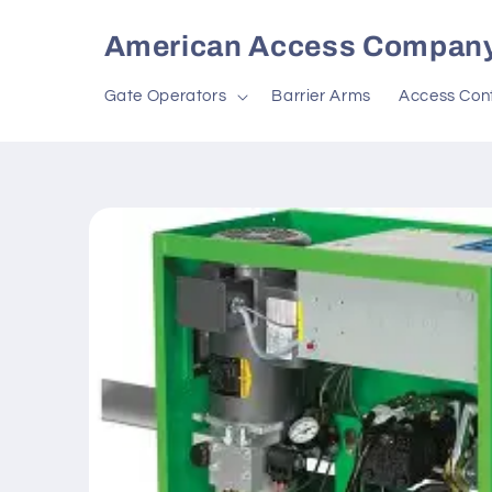
Skip to
content
American Access Compan
Gate Operators
Barrier Arms
Access Cont
Skip to
product
information