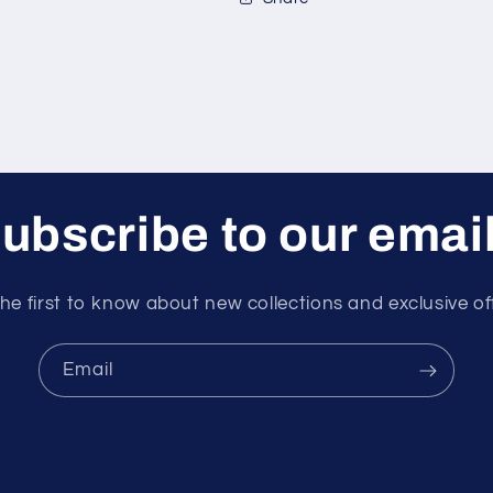
2
2
ft/sec
ft/sec
ubscribe to our emai
he first to know about new collections and exclusive of
Email