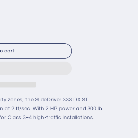
o cart
ity zones, the SlideDriver 333 DX ST
n at 2 ft/sec. With 2 HP power and 300 lb
 for Class 3–4 high-traffic installations.