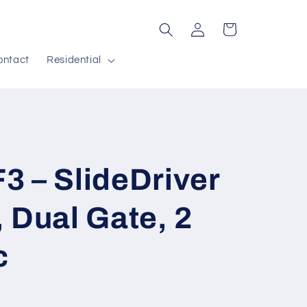
Log
Cart
in
ontact
Residential
 – SlideDriver
 Dual Gate, 2
c