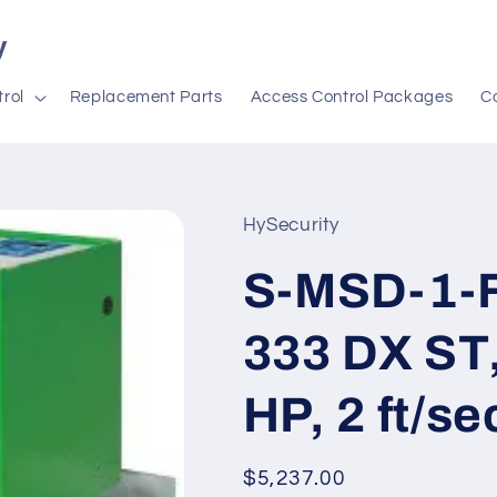
y
rol
Replacement Parts
Access Control Packages
C
HySecurity
S-MSD-1-F3
333 DX ST,
HP, 2 ft/se
Regular
$5,237.00