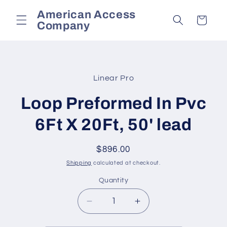
Skip to
American Access
content
Cart
Company
Skip to
product
Linear Pro
information
Loop Preformed In Pvc
6Ft X 20Ft, 50' lead
Regular
$896.00
price
Shipping
calculated at checkout.
Quantity
Decrease
Increase
quantity
quantity