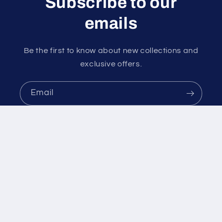
Subscribe to our
emails
Be the first to know about new collections and
exclusive offers.
Email