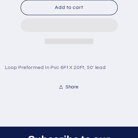
for
for
Loop
Loop
Add to cart
Preformed
Preformed
In
In
Pvc
Pvc
6Ft
6Ft
X
X
20Ft,
20Ft,
50&#39;
50&#39;
lead
lead
Loop Preformed In Pvc 6Ft X 20Ft, 50' lead
Share