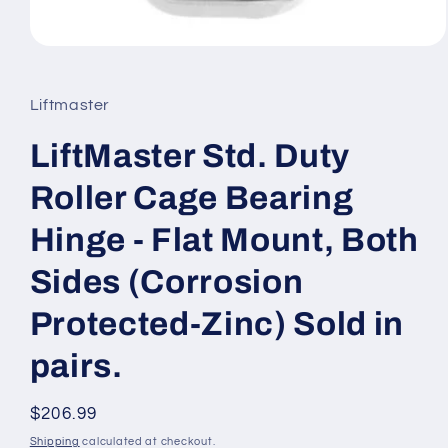
Open
media
1
in
Liftmaster
modal
LiftMaster Std. Duty
Roller Cage Bearing
Hinge - Flat Mount, Both
Sides (Corrosion
Protected-Zinc) Sold in
pairs.
Regular
$206.99
price
Shipping
calculated at checkout.