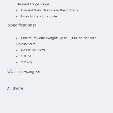
Zinc)
Zinc)
Nearest Large Hinge
Sold
Sold
Largest Weld Surface in the Industry
in
in
Easy to Fully Lubricate
pairs.
pairs.
Specifications:
Maximum Gate Weight: Up to 1,000 lbs. per pair.
Sold in pairs.
Pair (2 per Box)
5.0 lbs.
2.2 kgs.
Share