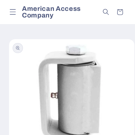
Skip to
American Access
content
Cart
Company
Skip to
product
information