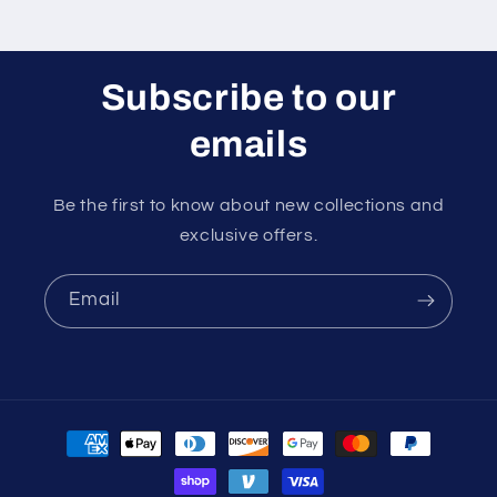
Subscribe to our
emails
Be the first to know about new collections and
exclusive offers.
Email
Payment
methods