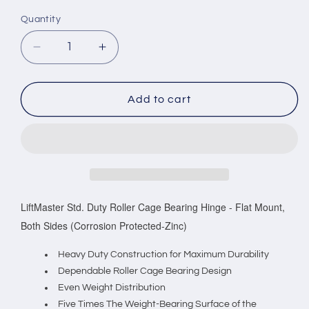
Quantity
Decrease
Increase
quantity
quantity
for
for
LiftMaster
LiftMaster
Add to cart
Std.
Std.
Duty
Duty
Roller
Roller
Cage
Cage
Bearing
Bearing
Hinge
Hinge
-
-
LiftMaster Std. Duty Roller Cage Bearing Hinge - Flat Mount,
Flat
Flat
Both Sides (Corrosion Protected-Zinc)
Mount,
Mount,
Both
Both
Heavy Duty Construction for Maximum Durability
Sides
Sides
Dependable Roller Cage Bearing Design
(Corrosion
(Corrosion
Even Weight Distribution
Protected-
Protected-
Five Times The Weight-Bearing Surface of the