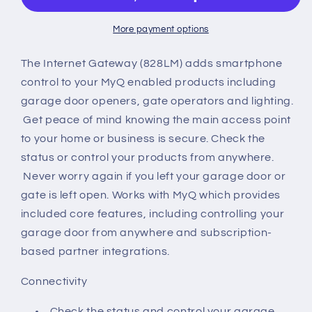
More payment options
The Internet Gateway (828LM) adds smartphone
control to your MyQ enabled products including
garage door openers, gate operators and lighting.
Get peace of mind knowing the main access point
to your home or business is secure. Check the
status or control your products from anywhere.
Never worry again if you left your garage door or
gate is left open. Works with MyQ which provides
included core features, including controlling your
garage door from anywhere and subscription-
based partner integrations.
Connectivity
Check the status and control your garage