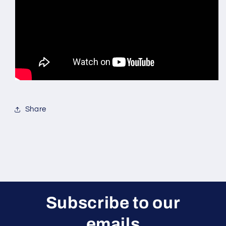
Share
Subscribe to our
emails