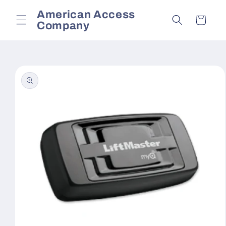
Skip to
American Access
content
Cart
Company
Skip to
product
information