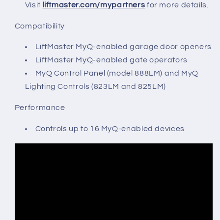
Visit
liftmaster.com/mypartners
for more details.
Compatibility
LiftMaster MyQ-enabled garage door openers
LiftMaster MyQ-enabled gate operators
MyQ Control Panel (model 888LM) and MyQ
Lighting Controls (823LM and 825LM)
Performance
Controls up to 16 MyQ-enabled devices