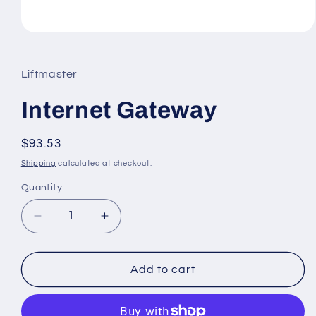
Open
media
1
in
Liftmaster
modal
Internet Gateway
Regular
$93.53
price
Shipping
calculated at checkout.
Quantity
Decrease
Increase
quantity
quantity
for
for
Internet
Internet
Add to cart
Gateway
Gateway