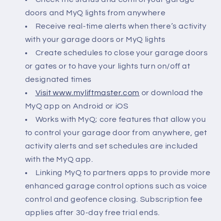
doors and MyQ lights from anywhere
Receive real-time alerts when there’s activity
with your garage doors or MyQ lights
Create schedules to close your garage doors
or gates or to have your lights turn on/off at
designated times
Visit www.myliftmaster.com
or download the
MyQ app on Android or iOS
Works with MyQ; core features that allow you
to control your garage door from anywhere, get
activity alerts and set schedules are included
with the MyQ app.
Linking MyQ to partners apps to provide more
enhanced garage control options such as voice
control and geofence closing. Subscription fee
applies after 30-day free trial ends.