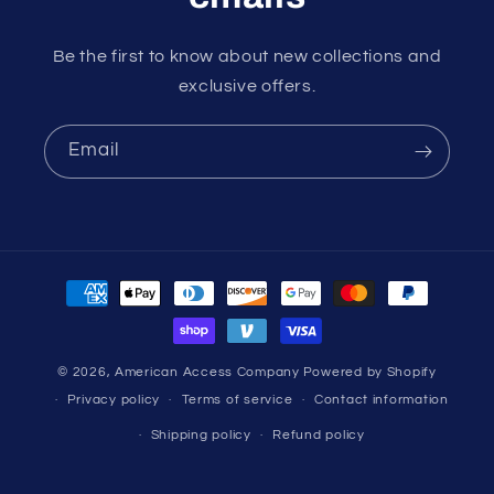
Be the first to know about new collections and
exclusive offers.
Email
Payment
methods
© 2026,
American Access Company
Powered by Shopify
Privacy policy
Terms of service
Contact information
Shipping policy
Refund policy