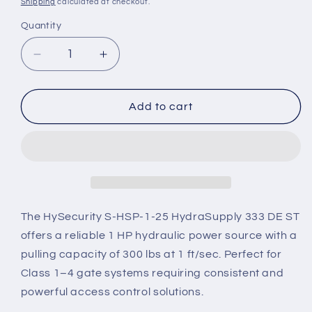
Shipping
calculated at checkout.
Quantity
Decrease
Increase
quantity
quantity
for
for
S-
S-
Add to cart
HSP-
HSP-
1-
1-
25
25
–
–
HySecurity
HySecurity
HydraSupply
HydraSupply
333
333
The HySecurity S-HSP-1-25 HydraSupply 333 DE ST
DE
DE
offers a reliable 1 HP hydraulic power source with a
ST
ST
pulling capacity of 300 lbs at 1 ft/sec. Perfect for
(1
(1
Class 1–4 gate systems requiring consistent and
HP,
HP,
300
300
powerful access control solutions.
lb
lb