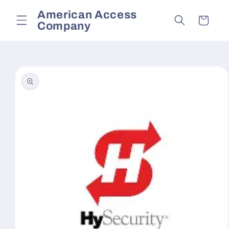
Skip to
American Access
content
Cart
Company
Skip to
product
information