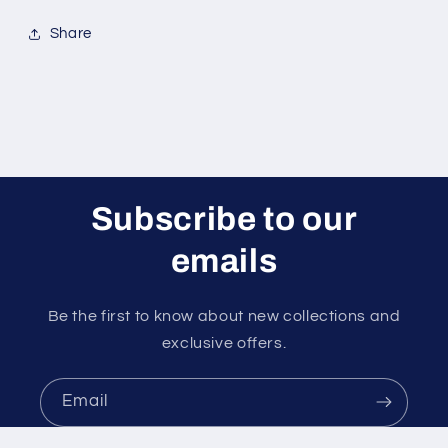
Pull)
Pull)
Share
Subscribe to our
emails
Be the first to know about new collections and
exclusive offers.
Email