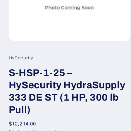
Open
media
1
in
HySecurity
modal
S-HSP-1-25 –
HySecurity HydraSupply
333 DE ST (1 HP, 300 lb
Pull)
Regular
$12,214.00
price