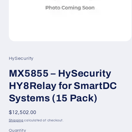
Open
media
1
in
HySecurity
modal
MX5855 – HySecurity
HY8Relay for SmartDC
Systems (15 Pack)
Regular
$12,502.00
price
Shipping
calculated at checkout.
Quantity