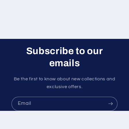
Subscribe to our
emails
Be the first to know about new collections and
exclusive offers.
Email