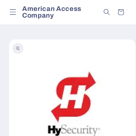
Skip to
American Access
content
Cart
Company
Skip to
product
information