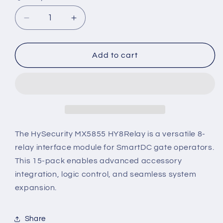
Decrease
Increase
quantity
quantity
for
for
MX5855
MX5855
Add to cart
–
–
HySecurity
HySecurity
HY8Relay
HY8Relay
for
for
SmartDC
SmartDC
Systems
Systems
(15
(15
The HySecurity MX5855 HY8Relay is a versatile 8-
Pack)
Pack)
relay interface module for SmartDC gate operators.
This 15-pack enables advanced accessory
integration, logic control, and seamless system
expansion.
Share