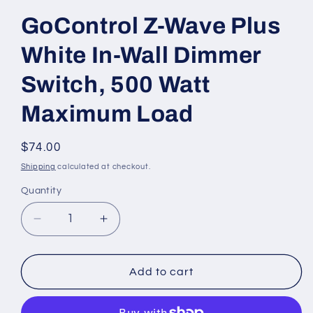
GoControl Z-Wave Plus
White In-Wall Dimmer
Switch, 500 Watt
Maximum Load
Regular
$74.00
price
Shipping
calculated at checkout.
Quantity
Decrease
Increase
quantity
quantity
for
for
GoControl
GoControl
Add to cart
Z-
Z-
Wave
Wave