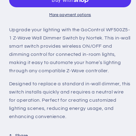
Plus
Plus
White
White
In-
In-
More payment options
Wall
Wall
Dimmer
Dimmer
Upgrade your lighting with the GoControl WF500Z5-
Switch,
Switch,
1 Z-Wave Wall Dimmer Switch by Nortek. This in-wall
500
500
smart switch provides wireless ON/OFF and
Watt
Watt
dimming control for connected in-room lights,
Maximum
Maximum
Load
Load
making it easy to automate your home’s lighting
through any compatible Z-Wave controller.
Designed to replace a standard in-wall dimmer, this
switch installs quickly and requires a neutral wire
for operation. Perfect for creating customized
lighting scenes, reducing energy usage, and
enhancing convenience.
Share