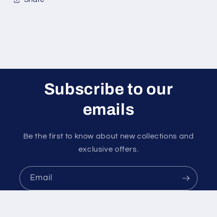
Subscribe to our
emails
Be the first to know about new collections and
exclusive offers.
Email