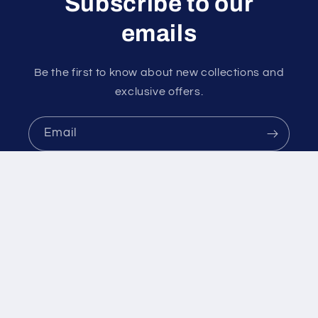
Subscribe to our
emails
Be the first to know about new collections and
exclusive offers.
Email