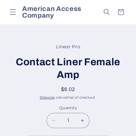
Skip to
American Access
content
Cart
Company
Skip to
product
Linear Pro
information
Contact Liner Female
Amp
Regular
$6.02
price
Shipping
calculated at checkout.
Quantity
Decrease
Increase
quantity
quantity