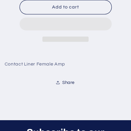
for
for
Contact
Contact
Add to cart
Liner
Liner
Female
Female
Amp
Amp
Contact Liner Female Amp
Share