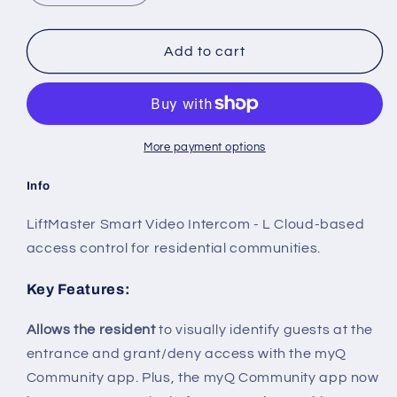
quantity
quantity
for
for
CAPXLV
CAPXLV
Add to cart
Smart
Smart
Video
Video
Intercom
Intercom
-
-
Large
Large
More payment options
Info
LiftMaster Smart Video Intercom - L Cloud-based
access control for residential communities.
Key Features
:
Allows the resident
to visually identify guests at the
entrance and grant/deny access with the myQ
Community app. Plus, the myQ Community app now