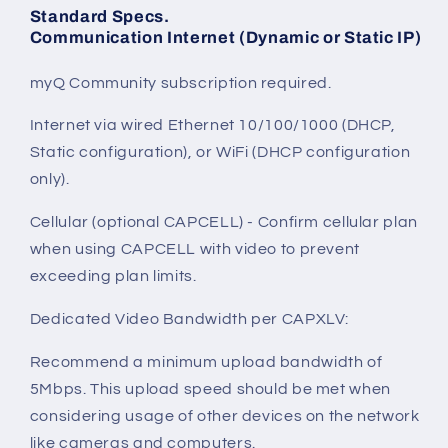
Standard Specs.
Communication Internet (Dynamic or Static IP)
myQ Community subscription required.
Internet via wired Ethernet 10/100/1000 (DHCP,
Static configuration), or WiFi (DHCP configuration
only).
Cellular (optional CAPCELL) - Confirm cellular plan
when using CAPCELL with video to prevent
exceeding plan limits.
Dedicated Video Bandwidth per CAPXLV:
Recommend a minimum upload bandwidth of
5Mbps. This upload speed should be met when
considering usage of other devices on the network
like cameras and computers.