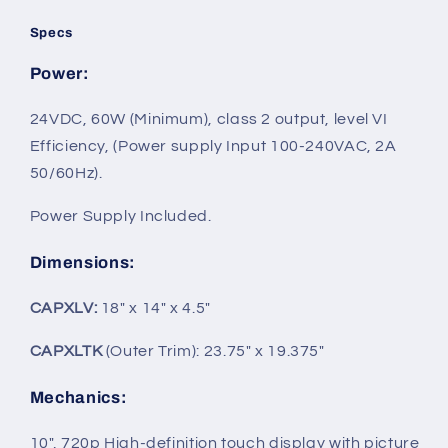
Specs
Power
:
24VDC, 60W (Minimum), class 2 output, level VI
Efficiency, (Power supply Input 100‐240VAC, 2A
50/60Hz).
Power Supply Included.
Dimensions
:
CAPXLV:
18" x 14" x 4.5"
CAPXLTK
(Outer Trim): 23.75" x 19.375"
Mechanics
:
10", 720p High-definition touch display with picture