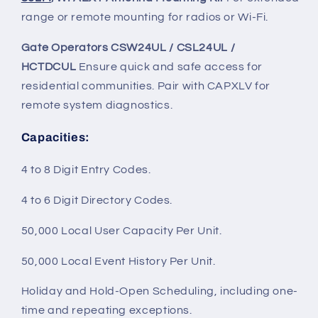
range or remote mounting for radios or Wi-Fi.
Gate Operators CSW24UL / CSL24UL /
HCTDCUL
Ensure quick and safe access for
residential communities. Pair with CAPXLV for
remote system diagnostics.
Capacities
:
4 to 8 Digit Entry Codes.
4 to 6 Digit Directory Codes.
50,000 Local User Capacity Per Unit.
50,000 Local Event History Per Unit.
Holiday and Hold-Open Scheduling, including one-
time and repeating exceptions.