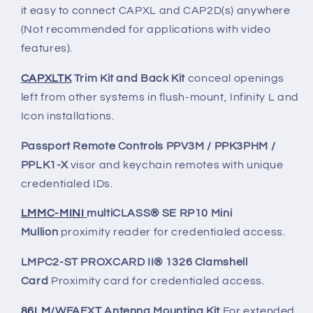
it easy to connect CAPXL and CAP2D(s) anywhere
(Not recommended for applications with video
features).
CAPXLTK
Trim Kit and Back Kit
conceal openings
left from other systems in flush-mount, Infinity L and
Icon installations.
Passport Remote Controls PPV3M / PPK3PHM /
PPLK1-X
visor and keychain remotes with unique
credentialed IDs.
LMMC-MINI
multiCLASS® SE RP10 Mini
Mullion
proximity reader for credentialed access.
LMPC2-ST PROXCARD II® 1326 Clamshell
Card
Proximity card for credentialed access.
86LM
/WFAEXT Antenna Mounting Kit
For extended