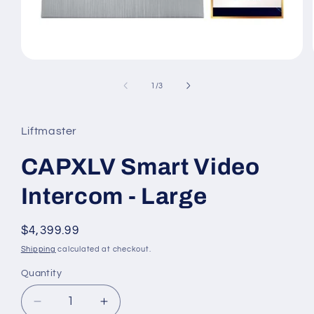
Open
media
1
of
1
/
3
in
modal
Liftmaster
CAPXLV Smart Video
Intercom - Large
Regular
$4,399.99
price
Shipping
calculated at checkout.
Quantity
Decrease
Increase