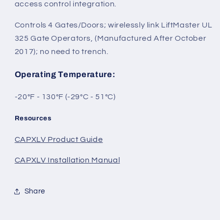
access control integration.
Controls 4 Gates/Doors; wirelessly link LiftMaster UL
325 Gate Operators, (Manufactured After October
2017); no need to trench.
Operating Temperature
:
-20°F - 130°F (-29°C - 51°C)
Resources
CAPXLV Product Guide
CAPXLV Installation Manual
Share