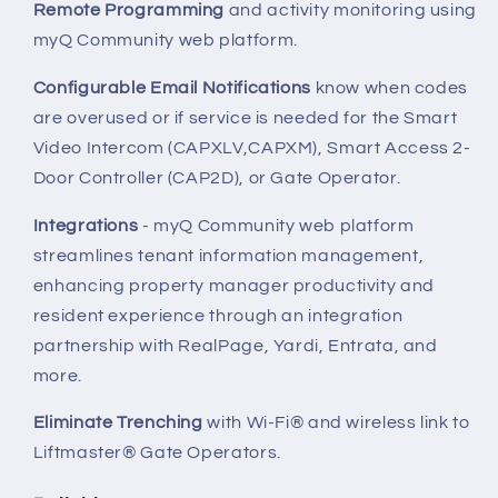
Remote Programming
and activity monitoring using
myQ Community web platform.
Configurable Email Notifications
know when codes
are overused or if service is needed for the Smart
Video Intercom (CAPXLV,CAPXM), Smart Access 2-
Door Controller (CAP2D), or Gate Operator.
Integrations
- myQ Community web platform
streamlines tenant information management,
enhancing property manager productivity and
resident experience through an integration
partnership with RealPage, Yardi, Entrata, and
more.
Eliminate Trenching
with Wi-Fi® and wireless link to
Liftmaster® Gate Operators.