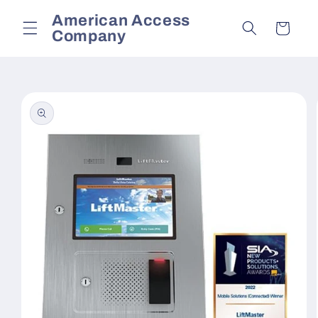
Skip to
American Access
content
Cart
Company
Skip to
product
information