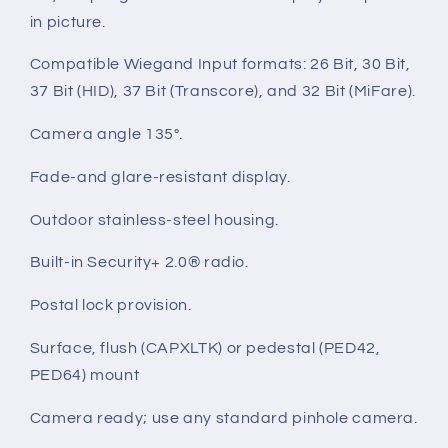
in picture.
Compatible Wiegand Input formats: 26 Bit, 30 Bit,
37 Bit (HID), 37 Bit (Transcore), and 32 Bit (MiFare).
Camera angle 135°.
Fade-and glare-resistant display.
Outdoor stainless-steel housing.
Built-in Security+ 2.0® radio.
Postal lock provision.
Surface, flush (CAPXLTK) or pedestal (PED42,
PED64) mount
Camera ready; use any standard pinhole camera.