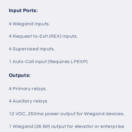
Input Ports
:
4 Wiegand Inputs.
4 Request to-Exit (REX) Inputs.
4 Supervised inputs.
1 Auto-Call input (Requires LPEXP).
Outputs
:
4 Primary relays.
4 Auxiliary relays.
12 VDC, 250ma power output for Wiegand devices.
1 Wiegand (26 Bit) output for elevator or enterprise