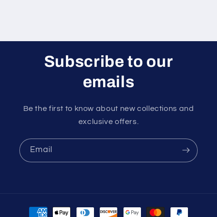
Subscribe to our
emails
Be the first to know about new collections and
exclusive offers.
Email
Payment