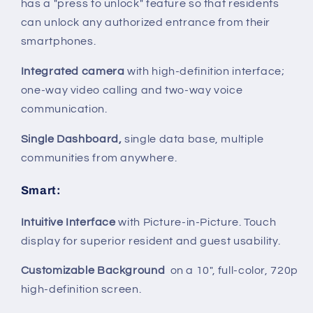
has a "press to unlock" feature so that residents
can unlock any authorized entrance from their
smartphones.
Integrated camera
with high-definition interface;
one-way video calling and two-way voice
communication.
Single Dashboard,
single data base, multiple
communities from anywhere.
Smart
:
Intuitive Interface
with Picture-in-Picture. Touch
display for superior resident and guest usability.
Customizable Background
on a 10", full-color, 720p
high-definition screen.