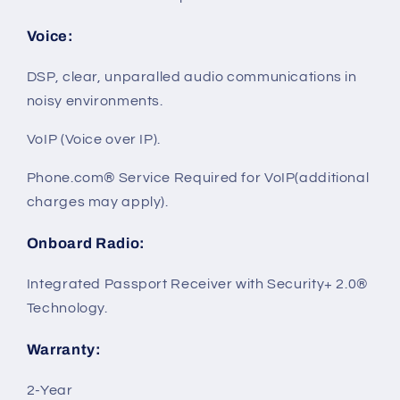
Voice
:
DSP, clear, unparalled audio communications in
noisy environments.
VoIP (Voice over IP).
Phone.com® Service Required for VoIP(additional
charges may apply).
Onboard Radio
:
Integrated Passport Receiver with Security+ 2.0®
Technology.
Warranty
:
2-Year