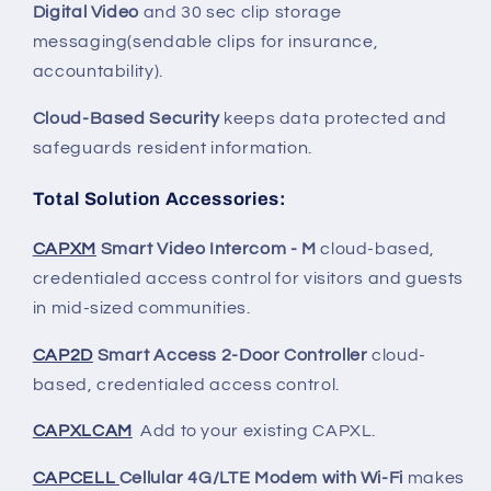
Digital Video
and 30 sec clip storage
messaging(sendable clips for insurance,
accountability).
Cloud-Based Security
keeps data protected and
safeguards resident information.
Total Solution Accessories
:
CAPXM
Smart Video Intercom - M
cloud-based,
credentialed access control for visitors and guests
in mid-sized communities.
CAP2D
Smart Access 2-Door Controller
cloud-
based, credentialed access control.
CAPXLCAM
Add to your existing CAPXL.
CAPCELL
Cellular 4G/LTE Modem with Wi-Fi
makes