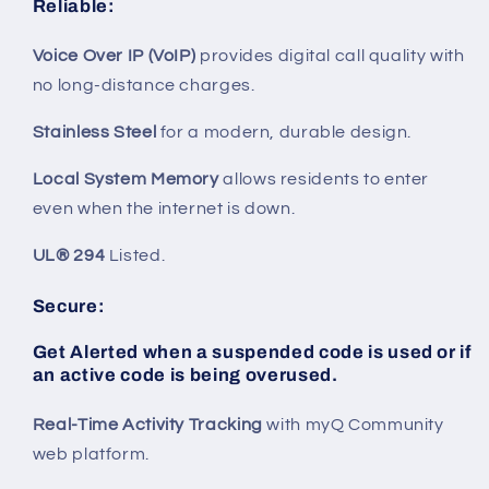
Reliable
:
Voice Over IP (VoIP)
provides digital call quality with
no long-distance charges.
Stainless Steel
for a modern, durable design.
Local System Memory
allows residents to enter
even when the internet is down.
UL® 294
Listed.
Secure
:
Get Alerted
when a suspended code is used or if
an active code is being overused.
Real-Time Activity Tracking
with myQ Community
web platform.