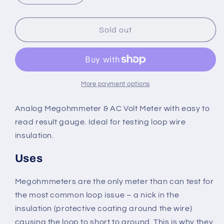
quantity
quantity
for
for
BD-
BD-
Sold out
Megger
Megger
Analog
Analog
Loop
Loop
Tester
Tester
More payment options
Analog Megohmmeter & AC Volt Meter with easy to
read result gauge. Ideal for testing loop wire
insulation.
Uses
Megohmmeters are the only meter than can test for
the most common loop issue – a nick in the
insulation (protective coating around the wire)
causing the loop to short to ground. This is why they