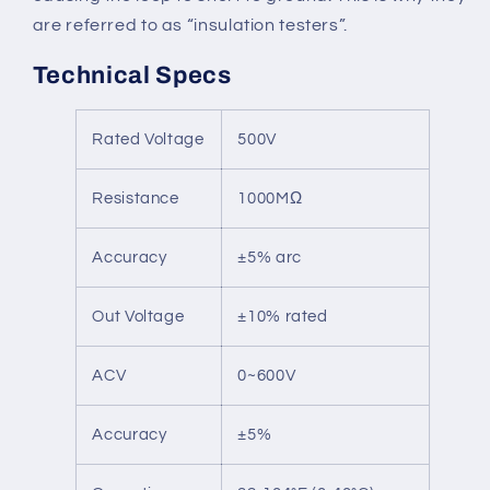
are referred to as “insulation testers”.
Technical Specs
Rated Voltage
500V
Resistance
1000MΩ
Accuracy
±5% arc
Out Voltage
±10% rated
ACV
0~600V
Accuracy
±5%