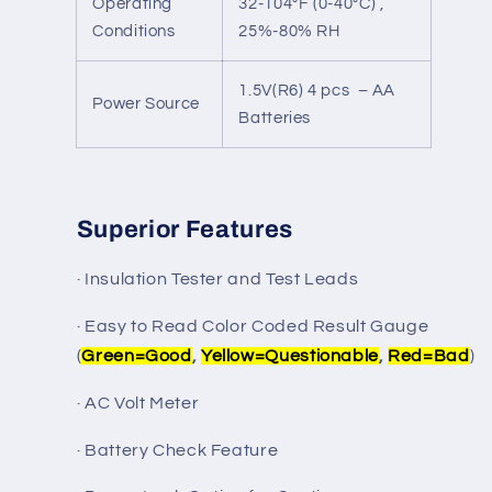
Operating
32-104°F (0-40°C) ,
Conditions
25%-80% RH
1.5V(R6) 4 pcs – AA
Power Source
Batteries
Superior Features
· Insulation Tester and Test Leads
· Easy to Read Color Coded Result Gauge
(
Green=Good
,
Yellow=Questionable
,
Red=Bad
)
· AC Volt Meter
· Battery Check Feature