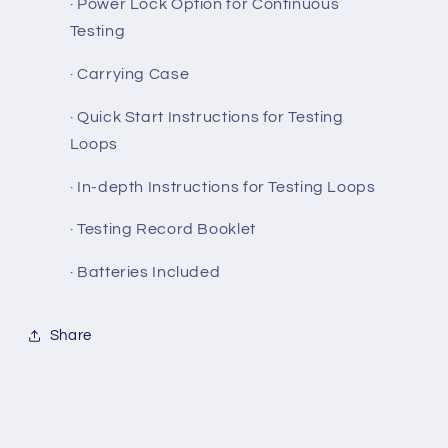
· Power Lock Option for Continuous
Testing
· Carrying Case
· Quick Start Instructions for Testing
Loops
· In-depth Instructions for Testing Loops
· Testing Record Booklet
· Batteries Included
Share