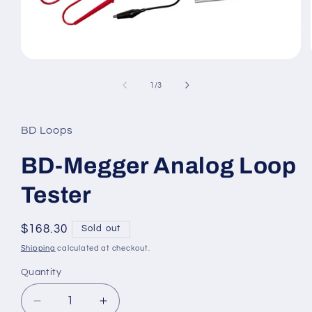
Open
media
1
of
1
/
3
in
modal
BD Loops
BD-Megger Analog Loop
Tester
Regular
$168.30
Sold out
price
Shipping
calculated at checkout.
Quantity
Decrease
Increase