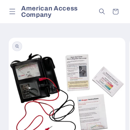
Skip to
American Access
content
Cart
Company
Skip to
product
information