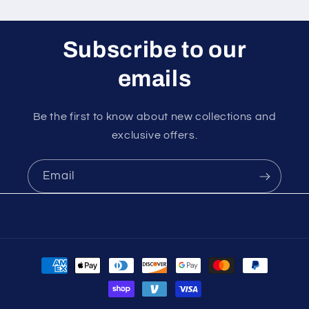
Subscribe to our
emails
Be the first to know about new collections and
exclusive offers.
Email
Payment
methods