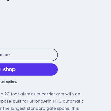
o cart
ent options
 a 22-foot aluminum barrier arm with an
urpose-built for StrongArm HTG automatic
r the longest standard gate spans, this