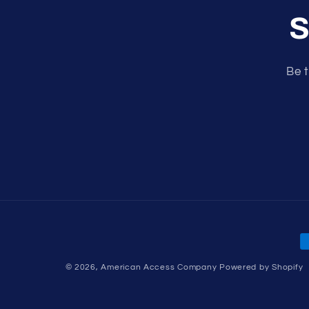
S
Be t
P
m
© 2026,
American Access Company
Powered by Shopify