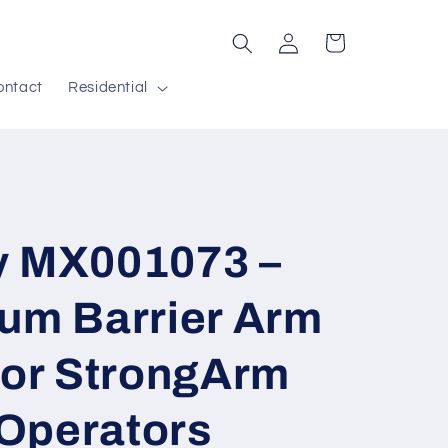
Log
Cart
in
ontact
Residential
y MX001073 –
num Barrier Arm
for StrongArm
Operators