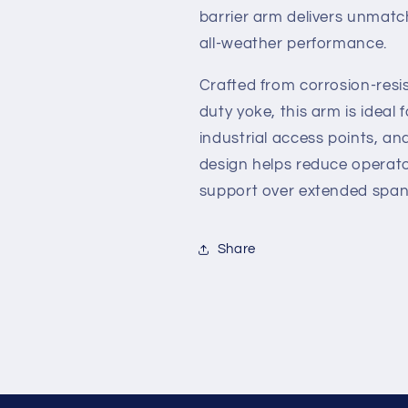
HTG
HTG
barrier arm delivers unmatch
Gate
Gate
all-weather performance.
Operators
Operators
Crafted from corrosion-res
duty yoke, this arm is ideal 
industrial access points, an
design helps reduce operator
support over extended span
Share