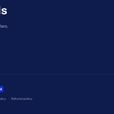
ls
fers.
licy
Refund policy