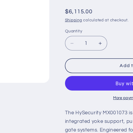
Regular
$6,115.00
price
Shipping
calculated at checkout.
Quantity
Decrease
Increase
quantity
quantity
for
for
HySecurity
HySecurity
Add t
MX001073
MX001073
–
–
22&#39;
22&#39;
Aluminum
Aluminum
Barrier
Barrier
More paym
Arm
Arm
with
with
The HySecurity MX001073 is
Yoke
Yoke
integrated yoke support, p
for
for
gate systems. Engineered fo
StrongArm
StrongArm