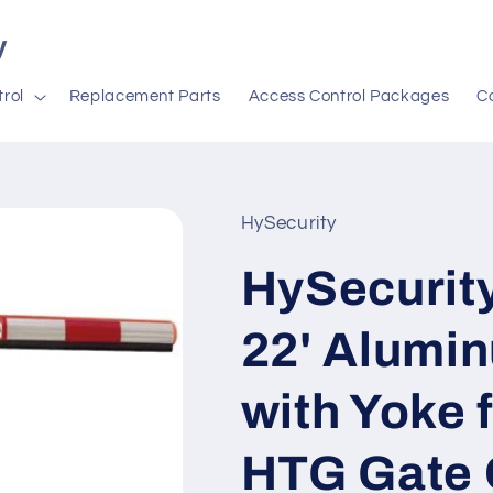
y
rol
Replacement Parts
Access Control Packages
C
HySecurity
HySecurit
22' Alumi
with Yoke 
HTG Gate 