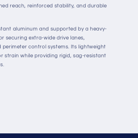
ed reach, reinforced stability, and durable
istant aluminum and supported by a heavy-
for securing extra-wide drive lanes,
d perimeter control systems. Its lightweight
 strain while providing rigid, sag-resistant
s.