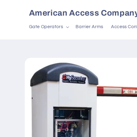
Skip to
content
American Access Compan
Gate Operators
Barrier Arms
Access Cont
Skip to
product
information