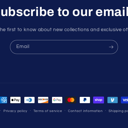
ubscribe to our emai
he first to know about new collections and exclusive of
Email
ayment
ethods
Privacy policy
Terms of service
Contact information
Shipping po