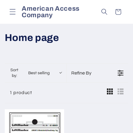
Skip to
American Access
content
Cart
Company
C
Home page
o
l
Sort
l
Refine By
Best selling
by:
e
1 product
c
t
i