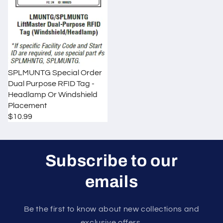
o
n
:
SPLMUNTG Special Order
Dual Purpose RFID Tag -
Headlamp Or Windshield
Placement
$10.99
R
E
G
U
Subscribe to our
L
A
emails
R
P
R
Be the first to know about new collections and
I
exclusive offers.