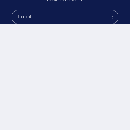
C
E
Email
$
1
0
.
9
9